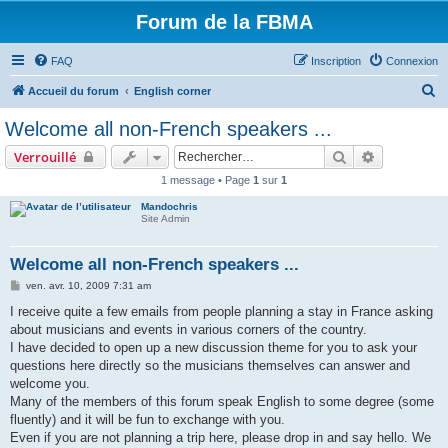
Forum de la FBMA
FAQ
Inscription
Connexion
R
Accueil du forum
English corner
e
Welcome all non-French speakers ...
c
Rechercher
Recherche 
Verrouillé
h
1 message • Page
1
sur
1
e
Mandochris
r
Site Admin
c
h
Welcome all non-French speakers ...
e
M
ven. avr. 10, 2009 7:31 am
e
r
s
I receive quite a few emails from people planning a stay in France asking
s
about musicians and events in various corners of the country.
a
g
I have decided to open up a new discussion theme for you to ask your
e
questions here directly so the musicians themselves can answer and
welcome you.
Many of the members of this forum speak English to some degree (some
fluently) and it will be fun to exchange with you.
Even if you are not planning a trip here, please drop in and say hello. We