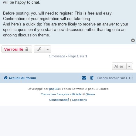
will be happy to chat.
Before posting, you will need to register. This is free and easy.
Confirmation of your registration will not take long.
And here's a quick tip: You are more likely to receive an answer to your
specific question if you start a new discussion rather than tag onto an
ongoing discussion theme.
Verrouillé
1 message • Page
1
sur
1
Aller
Accueil du forum
Fuseau horaire sur
UTC
Développé par
phpBB
® Forum Software © phpBB Limited
Traduction française officielle
©
Qiaeru
Confidentialité
|
Conditions